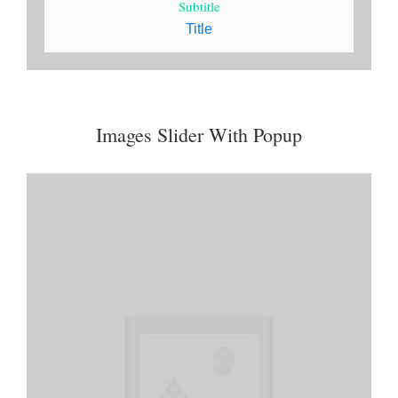
Subtitle
Title
Images Slider With Popup