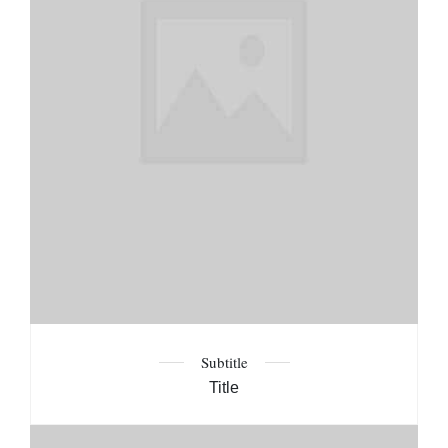
Subtitle
Title