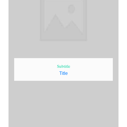
Subtitle
Title