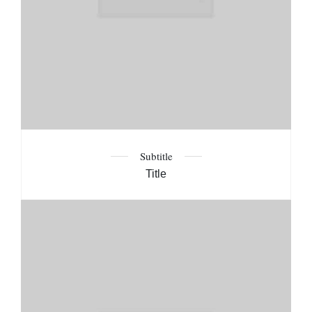
Subtitle
Title