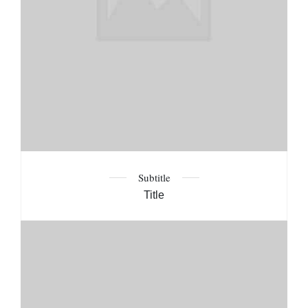
Subtitle
Title