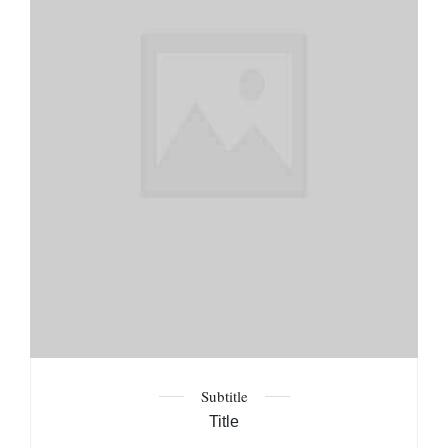
Subtitle
Title