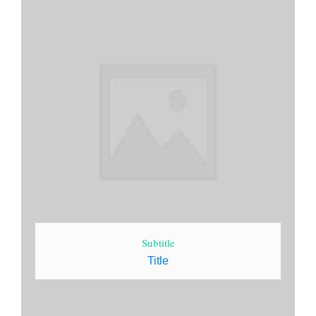
Subtitle
Title