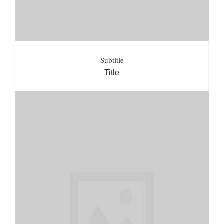
Subtitle
Title