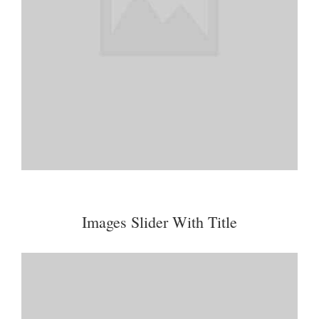
Images Slider With Title