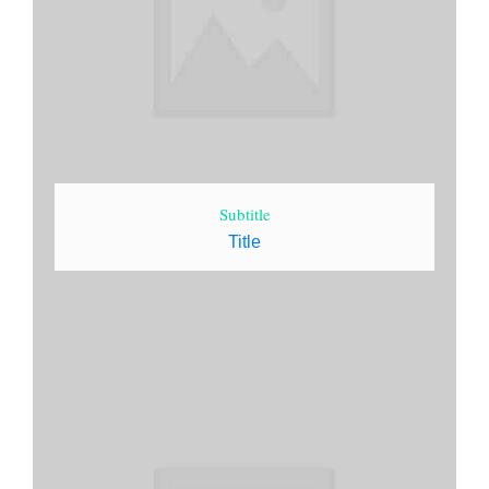
Subtitle
Title