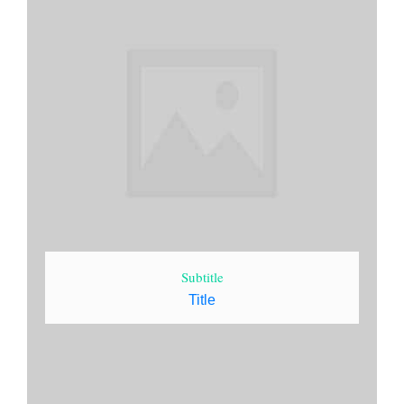
Subtitle
Title