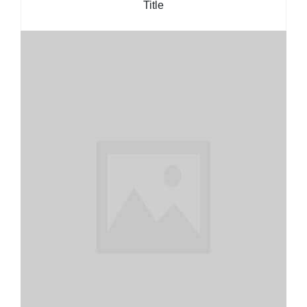
Title