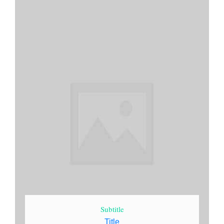
Subtitle
Title