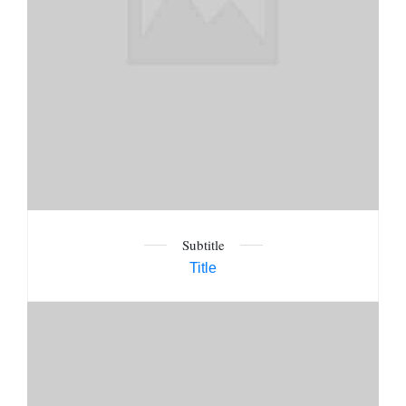
Subtitle
Title