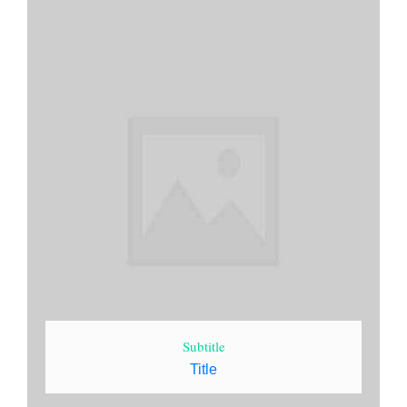
Subtitle
Title