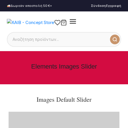
Δωρεάν αποστολή 50€+
Σύνδεση
Εγγραφή
Elements Images Slider
Images Default Slider