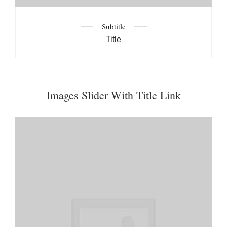
Subtitle
Title
Images Slider With Title Link