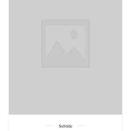
Subtitle