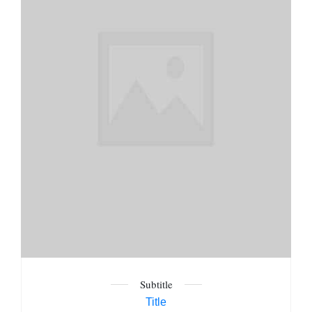
Subtitle
Title