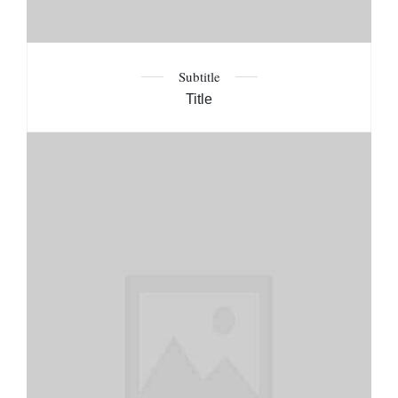
Subtitle
Title