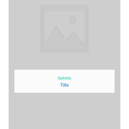
Subtitle
Title