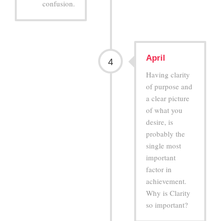
confusion.
April
4
Having clarity
of purpose and
a clear picture
of what you
desire, is
probably the
single most
important
factor in
achievement.
Why is Clarity
so important?