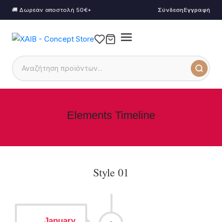
🚚 Δωρεάν αποστολή 50€+
Σύνδεση
Εγγραφή
Elements Timeline
Style 01
January