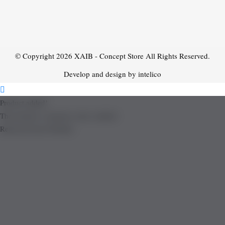
© Copyright 2026
XAIB - Concept Store
All Rights Reserved.
Develop and design by intelico
Product added!
The product is already in the wishlist!
Removed from Wishlist