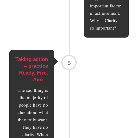
important factor
in achievement.
Why is Clarity
so important?
Taking action
5
– practice
Ready, Fire,
Aim…
The sad thing is
the majority of
people have no
clue about what
they truly want.
They have no
clarity. When