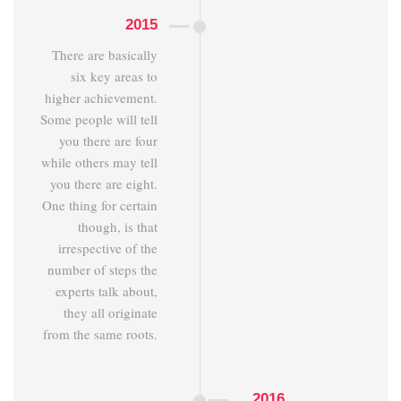
2015
There are basically
six key areas to
higher achievement.
Some people will tell
you there are four
while others may tell
you there are eight.
One thing for certain
though, is that
irrespective of the
number of steps the
experts talk about,
they all originate
from the same roots.
2016