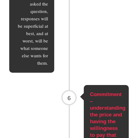
asked the
question,
responses will
be superficial at
best, and at
worst, will be
what someone
else wants for
them.
Commitment
6
–
understanding
the price and
having the
willingness
to pay that