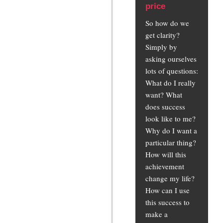
price
So how do we
get clarity?
Simply by
asking ourselves
lots of questions:
What do I really
want? What
does success
look like to me?
Why do I want a
particular thing?
How will this
achievement
change my life?
How can I use
this success to
make a