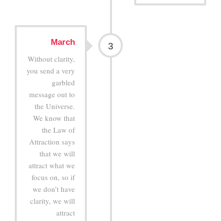
March
3
Without clarity,
you send a very
garbled
message out to
the Universe.
We know that
the Law of
Attraction says
that we will
attract what we
focus on, so if
we don’t have
clarity, we will
attract