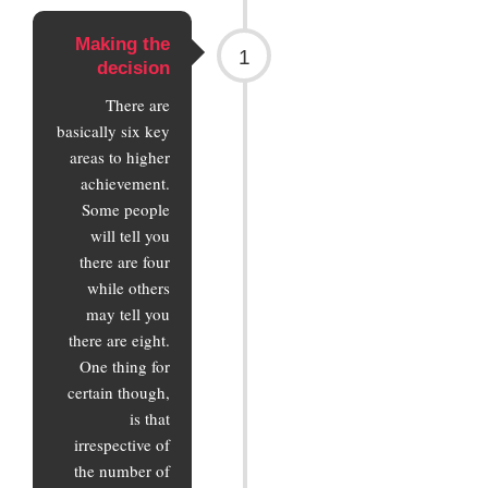
Making the
1
decision
There are
basically six key
areas to higher
achievement.
Some people
will tell you
there are four
while others
may tell you
there are eight.
One thing for
certain though,
is that
irrespective of
the number of