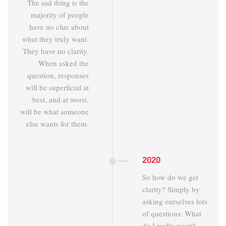
The sad thing is the
majority of people
have no clue about
what they truly want.
They have no clarity.
When asked the
question, responses
will be superficial at
best, and at worst,
will be what someone
else wants for them.
2020
So how do we get
clarity? Simply by
asking ourselves lots
of questions: What
do I really want?