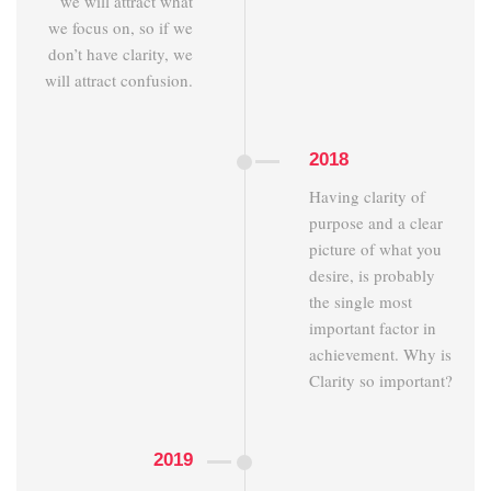
we will attract what
we focus on, so if we
don’t have clarity, we
will attract confusion.
2018
Having clarity of
purpose and a clear
picture of what you
desire, is probably
the single most
important factor in
achievement. Why is
Clarity so important?
2019