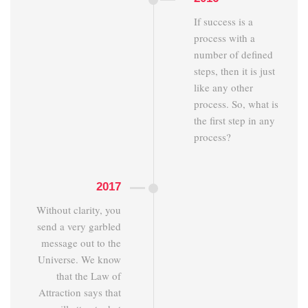
If success is a
process with a
number of defined
steps, then it is just
like any other
process. So, what is
the first step in any
process?
2017
Without clarity, you
send a very garbled
message out to the
Universe. We know
that the Law of
Attraction says that