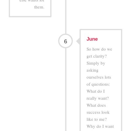
them.
June
6
So how do we
get clarity?
Simply by
asking
ourselves lots
of questions:
What do I
really want?
What does
success look
like to me?
Why do I want