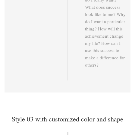
What does success
look like to me? Why
do I want a particular
thing? How will this
achievement change
my life? How can I
use this success to
make a difference for
others?
Style 03 with customized color and shape