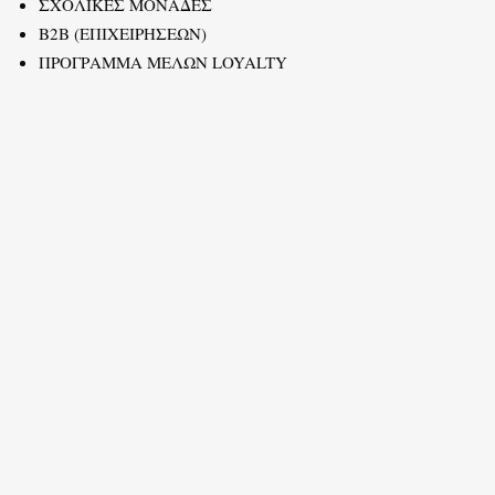
ΣΧΟΛΙΚΕΣ ΜΟΝΑΔΕΣ
B2B (ΕΠΙΧΕΙΡΗΣΕΩΝ)
ΠΡΟΓΡΑΜΜΑ ΜΕΛΩΝ LOYALTY