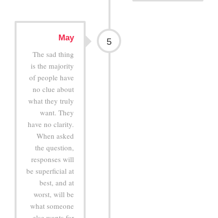
May
5
The sad thing
is the majority
of people have
no clue about
what they truly
want. They
have no clarity.
When asked
the question,
responses will
be superficial at
best, and at
worst, will be
what someone
else wants for