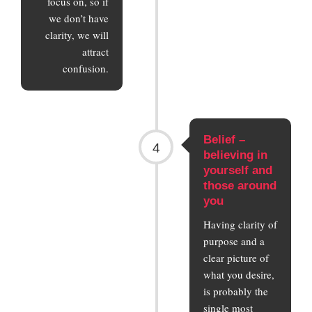
focus on, so if
we don’t have
clarity, we will
attract
confusion.
Belief –
4
believing in
yourself and
those around
you
Having clarity of
purpose and a
clear picture of
what you desire,
is probably the
single most