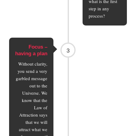
what is the first
step in any
process?
Focus –
3
having a plan
Without clarity,
you send a very
garbled message
out to the
Universe. We
know that the
Law of
Attraction says
that we will
attract what we