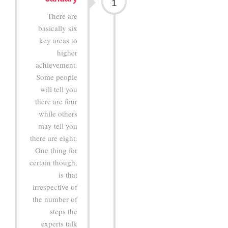
1
There are
basically six
key areas to
higher
achievement.
Some people
will tell you
there are four
while others
may tell you
there are eight.
One thing for
certain though,
is that
irrespective of
the number of
steps the
experts talk