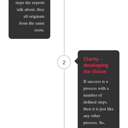
steps the experts
talk about, they
all originate
from the same
roots.
Clarity –
2
developing
the Vision
If success is a
process with a
number of
defined steps,
then it is just like
any other
process. So,