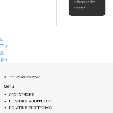
difference for
others?
0
0
A little joy for everyone
Menu
ΟΡΟΙ ΧΡΗΣΗΣ
ΠΟΛΙΤΙΚΗ ΑΠΟΡΡΗΤΟΥ
ΠΟΛΙΤΙΚΗ ΕΠΙΣΤΡΟΦΩΝ