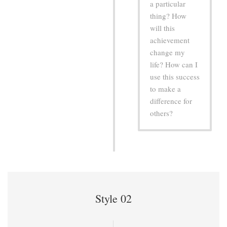
a particular
thing? How
will this
achievement
change my
life? How can I
use this success
to make a
difference for
others?
Style 02