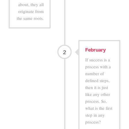
about, they all
originate from
the same roots.
February
2
If success is a
process with a
number of
defined steps,
then it is just
like any other
process. So,
what is the first
step in any
process?