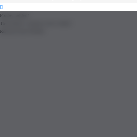
Product added!
The product is already in the wishlist!
Removed from Wishlist