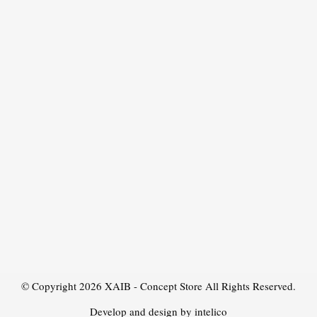
© Copyright 2026
XAIB - Concept Store
All Rights Reserved.
Develop and design by intelico