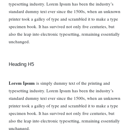
typesetting industry. Lorem Ipsum has been the industry’s
standard dummy text ever since the 1500s, when an unknown
printer took a galley of type and scrambled it to make a type
specimen book. It has survived not only five centuries, but
also the leap into electronic typesetting, remaining essentially
unchanged.
Heading H5
Lorem Ipsum
is simply dummy text of the printing and
typesetting industry. Lorem Ipsum has been the industry’s
standard dummy text ever since the 1500s, when an unknown
printer took a galley of type and scrambled it to make a type
specimen book. It has survived not only five centuries, but
also the leap into electronic typesetting, remaining essentially
unchanged.