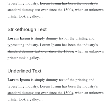
typesetting industry.
Lorem Ipsum has been the industry’s
standard dummy text ever since the 1500s,
when an unknown
printer took a galley…
Strikethrough Text
Lorem Ipsum
is simply dummy text of the printing and
typesetting industry.
Lorem Ipsum has been the industry’s
standard dummy text ever since the 1500s,
when an unknown
printer took a galley…
Underlined Text
Lorem Ipsum
is simply dummy text of the printing and
typesetting industry.
Lorem Ipsum has been the industry’s
standard dummy text ever since the 1500s,
when an unknown
printer took a galley…