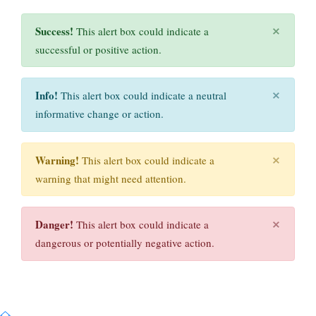
×
Success!
This alert box could indicate a
successful or positive action.
×
Info!
This alert box could indicate a neutral
informative change or action.
×
Warning!
This alert box could indicate a
warning that might need attention.
×
Danger!
This alert box could indicate a
dangerous or potentially negative action.