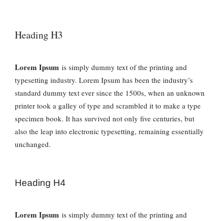
Heading H3
Lorem Ipsum
is simply dummy text of the printing and
typesetting industry. Lorem Ipsum has been the industry’s
standard dummy text ever since the 1500s, when an unknown
printer took a galley of type and scrambled it to make a type
specimen book. It has survived not only five centuries, but
also the leap into electronic typesetting, remaining essentially
unchanged.
Heading H4
Lorem Ipsum
is simply dummy text of the printing and