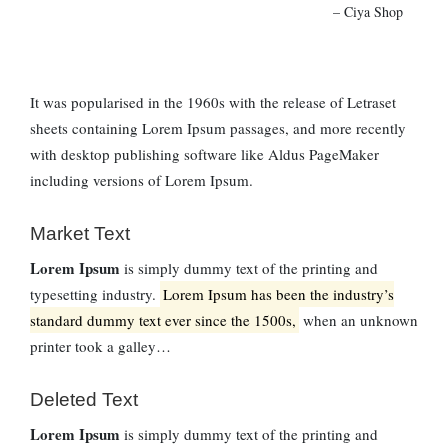
– Ciya Shop
It was popularised in the 1960s with the release of Letraset
sheets containing Lorem Ipsum passages, and more recently
with desktop publishing software like Aldus PageMaker
including versions of Lorem Ipsum.
Market Text
Lorem Ipsum
is simply dummy text of the printing and
typesetting industry.
Lorem Ipsum has been the industry’s
standard dummy text ever since the 1500s,
when an unknown
printer took a galley…
Deleted Text
Lorem Ipsum
is simply dummy text of the printing and