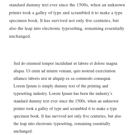
standard dummy text ever since the 1500s, when an unknown
printer took a galley of type and scrambled it to make a type
specimen book. It has survived not only five centuries, but
also the leap into electronic typesetting, remaining essentially
unchanged.
Sed do eiusmod tempor incididunt ut labore et dolore magna
aliqua. Ut enim ad minim veniam, quis nostrud exercitation
ullamco laboris nisi ut aliquip ex ea commodo consequat.
Lorem Ipsum is simply dummy text of the printing and
typesetting industry. Lorem Ipsum has been the industry’s
standard dummy text ever since the 1500s, when an unknown
printer took a galley of type and scrambled it to make a type
specimen book. It has survived not only five centuries, but also
the leap into electronic typesetting, remaining essentially
unchanged.