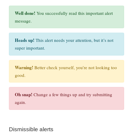
Well done!
You successfully read this important alert
message.
Heads up!
This alert needs your attention, but it’s not
super important.
Warning!
Better check yourself, you’re not looking too
good.
Oh snap!
Change a few things up and try submitting
again.
Dismissible alerts