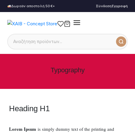
Δωρεάν αποστολή 50€+
Σύνδεση
Εγγραφή
Typography
Heading H1
Lorem Ipsum
is simply dummy text of the printing and