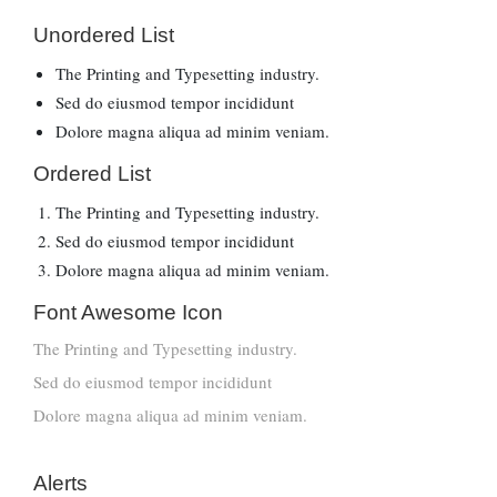
Unordered List
The Printing and Typesetting industry.
Sed do eiusmod tempor incididunt
Dolore magna aliqua ad minim veniam.
Ordered List
The Printing and Typesetting industry.
Sed do eiusmod tempor incididunt
Dolore magna aliqua ad minim veniam.
Font Awesome Icon
The Printing and Typesetting industry.
Sed do eiusmod tempor incididunt
Dolore magna aliqua ad minim veniam.
Alerts