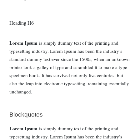
Heading H6
Lorem Ipsum
is simply dummy text of the printing and
typesetting industry. Lorem Ipsum has been the industry’s
standard dummy text ever since the 1500s, when an unknown
printer took a galley of type and scrambled it to make a type
specimen book. It has survived not only five centuries, but
also the leap into electronic typesetting, remaining essentially
unchanged.
Blockquotes
Lorem Ipsum
is simply dummy text of the printing and
typesetting industry. Lorem Ipsum has been the industry’s