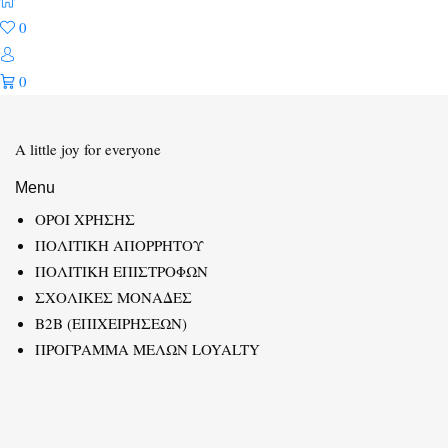
0
0
A little joy for everyone
Menu
ΟΡΟΙ ΧΡΗΣΗΣ
ΠΟΛΙΤΙΚΗ ΑΠΟΡΡΗΤΟΥ
ΠΟΛΙΤΙΚΗ ΕΠΙΣΤΡΟΦΩΝ
ΣΧΟΛΙΚΕΣ ΜΟΝΑΔΕΣ
B2B (ΕΠΙΧΕΙΡΗΣΕΩΝ)
ΠΡΟΓΡΑΜΜΑ ΜΕΛΩΝ LOYALTY