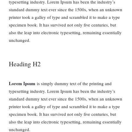
typesetting industry. Lorem Ipsum has been the industry’s
standard dummy text ever since the 1500s, when an unknown
printer took a galley of type and scrambled it to make a type
specimen book. It has survived not only five centuries, but
also the leap into electronic typesetting, remaining essentially
unchanged.
Heading H2
Lorem Ipsum
is simply dummy text of the printing and
typesetting industry. Lorem Ipsum has been the industry’s
standard dummy text ever since the 1500s, when an unknown
printer took a galley of type and scrambled it to make a type
specimen book. It has survived not only five centuries, but
also the leap into electronic typesetting, remaining essentially
unchanged.