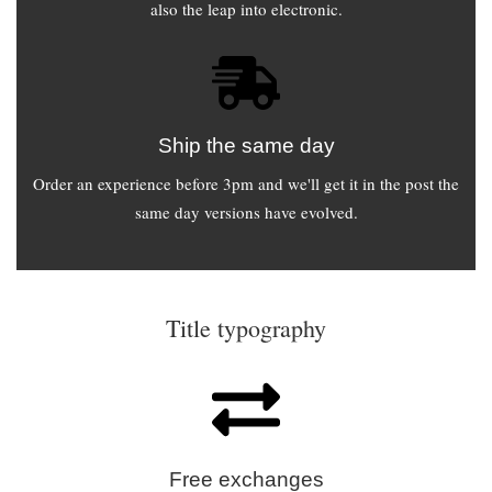
also the leap into electronic.
Ship the same day
Order an experience before 3pm and we'll get it in the post the
same day versions have evolved.
Title typography
Free exchanges