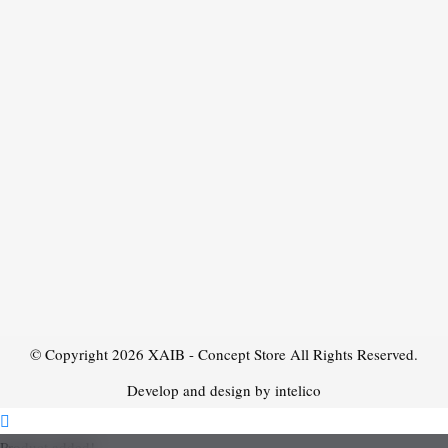
© Copyright 2026
XAIB - Concept Store
All Rights Reserved.
Develop and design by intelico
Product added!