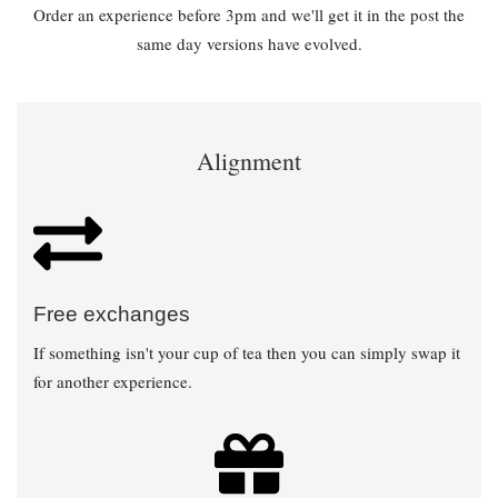
Order an experience before 3pm and we'll get it in the post the
same day versions have evolved.
Alignment
Free exchanges
If something isn't your cup of tea then you can simply swap it
for another experience.