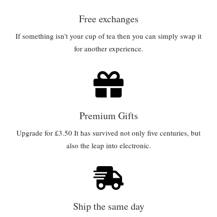
Free exchanges
If something isn't your cup of tea then you can simply swap it
for another experience.
Premium Gifts
Upgrade for £3.50 It has survived not only five centuries, but
also the leap into electronic.
Ship the same day