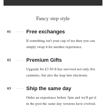
Fancy step style
01
Free exchanges
If something isn't your cup of tea then you can
simply swap it for another experience.
02
Premium Gifts
Upgrade for £3.50 It has survived not only five
centuries, but also the leap into electronic.
03
Ship the same day
Order an experience before 3pm and we'll get it
in the post the same day versions have evolved.