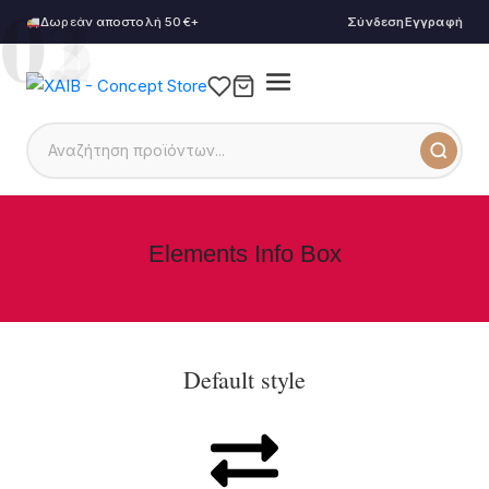
01
02
03
Δωρεάν αποστολή 50€+
Σύνδεση
Εγγραφή
Elements Info Box
Default style