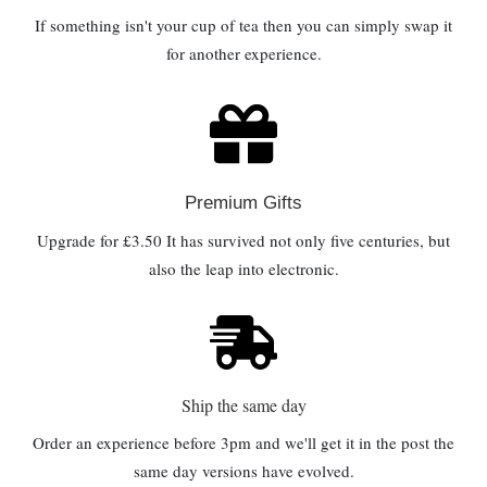
If something isn't your cup of tea then you can simply swap it
for another experience.
Premium Gifts
Upgrade for £3.50 It has survived not only five centuries, but
also the leap into electronic.
Ship the same day
Order an experience before 3pm and we'll get it in the post the
same day versions have evolved.