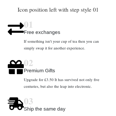
Icon position left with step style 01
01
Free exchanges
If something isn't your cup of tea then you can
simply swap it for another experience.
02
Premium Gifts
Upgrade for £3.50 It has survived not only five
centuries, but also the leap into electronic.
03
Ship the same day