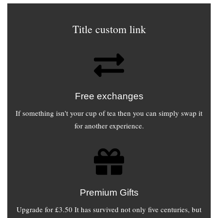
Title custom link
Free exchanges
If something isn't your cup of tea then you can simply swap it
for another experience.
Premium Gifts
Upgrade for £3.50 It has survived not only five centuries, but