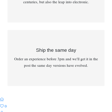
centuries, but also the leap into electronic.
Ship the same day
Order an experience before 3pm and we'll get it in the
post the same day versions have evolved.
0