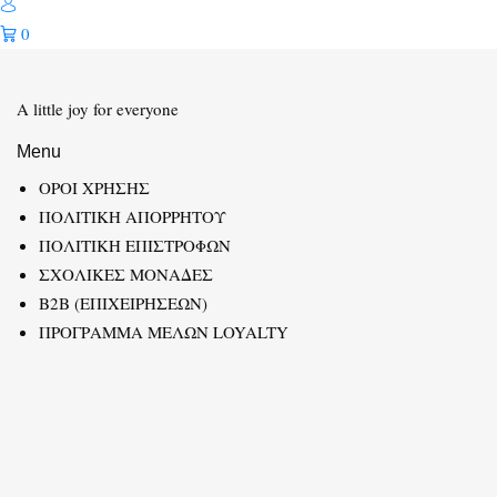
0
A little joy for everyone
Menu
ΟΡΟΙ ΧΡΗΣΗΣ
ΠΟΛΙΤΙΚΗ ΑΠΟΡΡΗΤΟΥ
ΠΟΛΙΤΙΚΗ ΕΠΙΣΤΡΟΦΩΝ
ΣΧΟΛΙΚΕΣ ΜΟΝΑΔΕΣ
B2B (ΕΠΙΧΕΙΡΗΣΕΩΝ)
ΠΡΟΓΡΑΜΜΑ ΜΕΛΩΝ LOYALTY