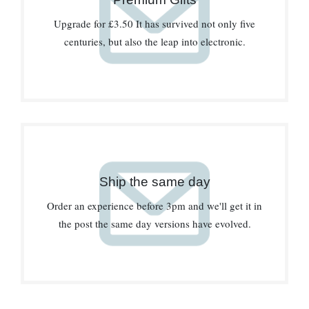
Upgrade for £3.50 It has survived not only five
centuries, but also the leap into electronic.
Ship the same day
Order an experience before 3pm and we'll get it in
the post the same day versions have evolved.