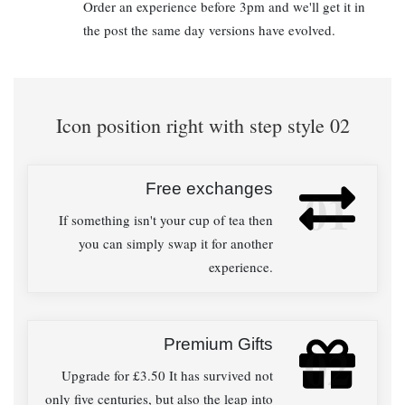
Order an experience before 3pm and we'll get it in
the post the same day versions have evolved.
Icon position right with step style 02
Free exchanges
01
If something isn't your cup of tea then
you can simply swap it for another
experience.
Premium Gifts
02
Upgrade for £3.50 It has survived not
only five centuries, but also the leap into