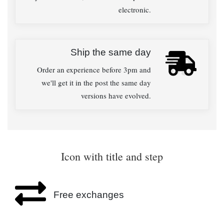
electronic.
Ship the same day
03
Order an experience before 3pm and
we'll get it in the post the same day
versions have evolved.
Icon with title and step
Free exchanges