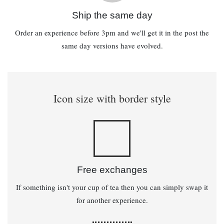
Ship the same day
Order an experience before 3pm and we'll get it in the post the
same day versions have evolved.
Icon size with border style
Free exchanges
If something isn't your cup of tea then you can simply swap it
for another experience.