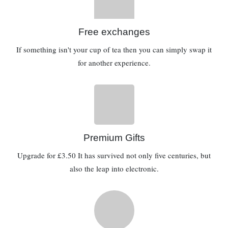
Free exchanges
If something isn't your cup of tea then you can simply swap it
for another experience.
Premium Gifts
Upgrade for £3.50 It has survived not only five centuries, but
also the leap into electronic.