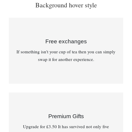
Background hover style
Free exchanges
If something isn't your cup of tea then you can simply
swap it for another experience.
Premium Gifts
Upgrade for £3.50 It has survived not only five