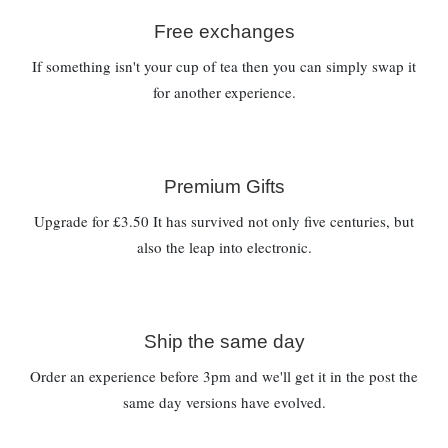
Free exchanges
If something isn't your cup of tea then you can simply swap it
for another experience.
Premium Gifts
Upgrade for £3.50 It has survived not only five centuries, but
also the leap into electronic.
Ship the same day
Order an experience before 3pm and we'll get it in the post the
same day versions have evolved.