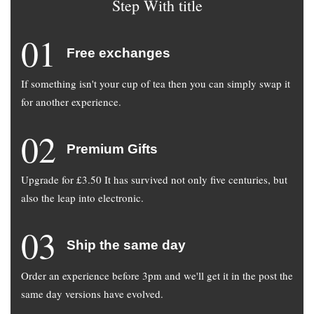
Step With title
01
Free exchanges
If something isn't your cup of tea then you can simply swap it
for another experience.
02
Premium Gifts
Upgrade for £3.50 It has survived not only five centuries, but
also the leap into electronic.
03
Ship the same day
Order an experience before 3pm and we'll get it in the post the
same day versions have evolved.