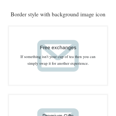
Border style with background image icon
Free exchanges
If something isn't your cup of tea then you can
simply swap it for another experience.
Premium Gifts