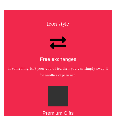
Icon style
Free exchanges
If something isn't your cup of tea then you can simply swap it
for another experience.
Premium Gifts