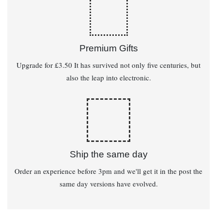
Premium Gifts
Upgrade for £3.50 It has survived not only five centuries, but
also the leap into electronic.
Ship the same day
Order an experience before 3pm and we'll get it in the post the
same day versions have evolved.