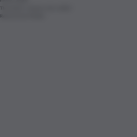
The product is already in the wishlist!
Removed from Wishlist