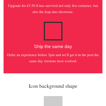
Upgrade for £3.50 It has survived not only five centuries, but
also the leap into electronic.
Ship the same day
Order an experience before 3pm and we'll get it in the post the
same day versions have evolved.
Icon background shape