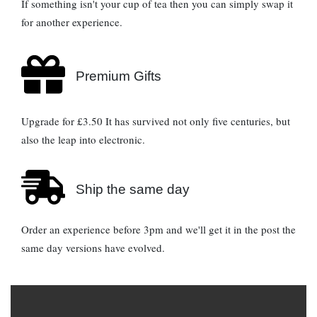
If something isn't your cup of tea then you can simply swap it
for another experience.
Premium Gifts
Upgrade for £3.50 It has survived not only five centuries, but
also the leap into electronic.
Ship the same day
Order an experience before 3pm and we'll get it in the post the
same day versions have evolved.