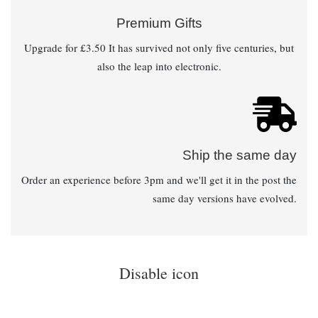
Premium Gifts
Upgrade for £3.50 It has survived not only five centuries, but
also the leap into electronic.
Ship the same day
Order an experience before 3pm and we'll get it in the post the
same day versions have evolved.
Disable icon