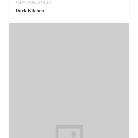
VIEW PORTFOLIO
Dark Kitchen