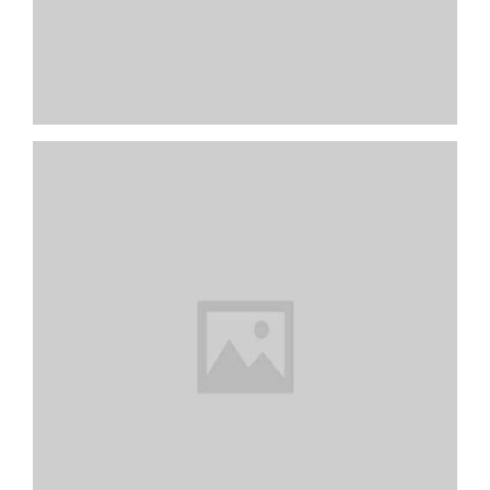
Rest In Corner
Unfinished Wood Slice