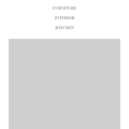
FURNITURE
INTERIOR
KITCHEN