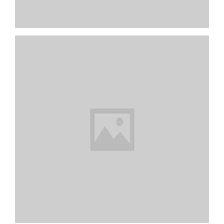
Colorful Books