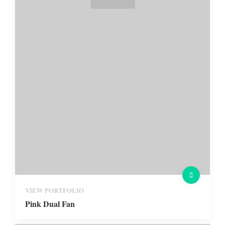
VIEW PORTFOLIO
Pink Dual Fan