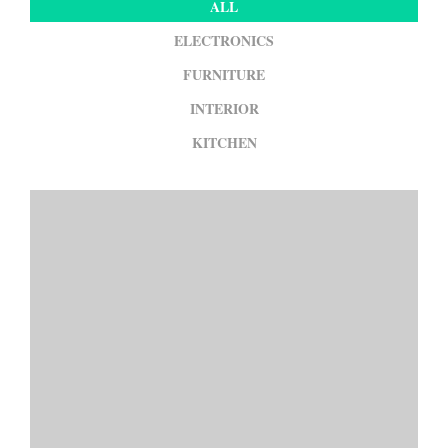
ALL
ELECTRONICS
FURNITURE
INTERIOR
KITCHEN