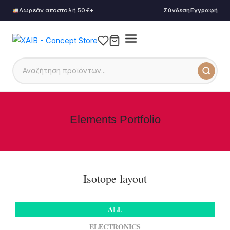
Δωρεάν αποστολή 50€+
Σύνδεση
Εγγραφή
Elements Portfolio
Isotope layout
ALL
ELECTRONICS