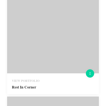
VIEW PORTFOLIO
Rest In Corner