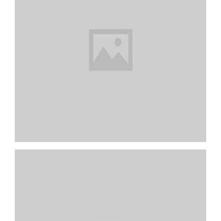
Dark Kitchen