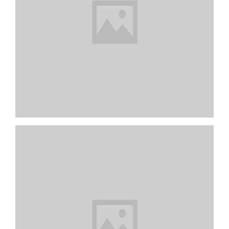
My Workplace