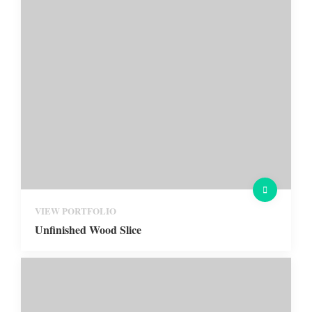
VIEW PORTFOLIO
Unfinished Wood Slice