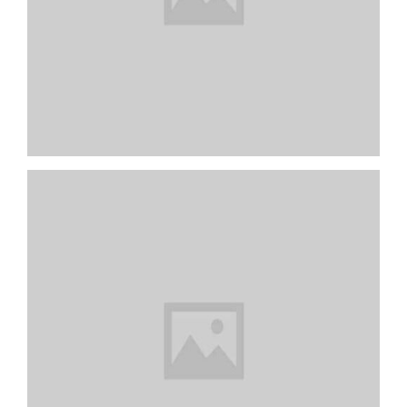
Pink Dual Fan