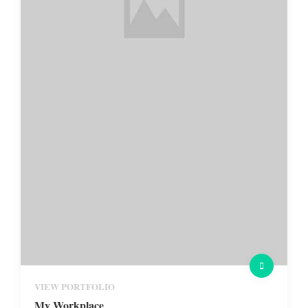
VIEW PORTFOLIO
My Workplace