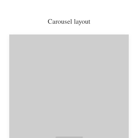
Carousel layout