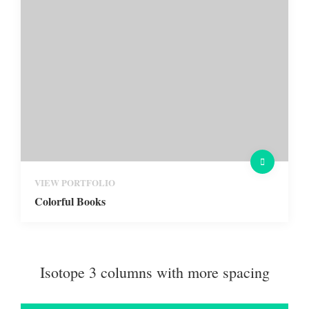
VIEW PORTFOLIO
Colorful Books
Isotope 3 columns with more spacing