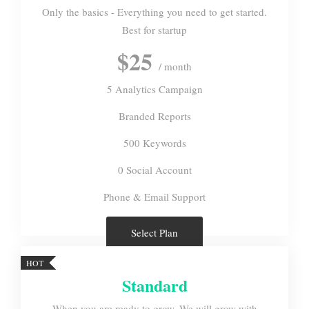
Only the basics - Everything you need to get started.
Best for startup
$25
/ month
5 Analytics Campaign
Branded Reports
500 Keywords
0 Social Account
Phone & Email Support
Select Plan
HOT
Standard
When you are ready to grow, We will grow with