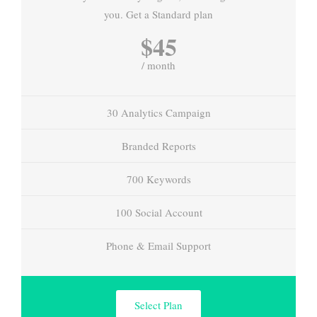
you. Get a Standard plan
$45
/ month
30 Analytics Campaign
Branded Reports
700 Keywords
100 Social Account
Phone & Email Support
Select Plan