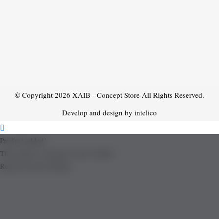
© Copyright 2026
XAIB - Concept Store
All Rights Reserved.
Develop and design by intelico
Product added!
The product is already in the wishlist!
Removed from Wishlist