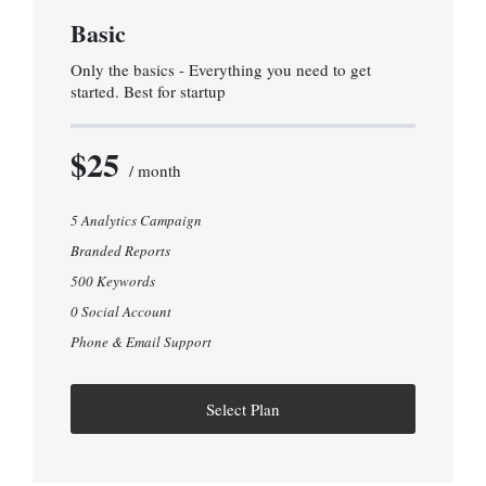
Basic
Only the basics - Everything you need to get
started. Best for startup
$25
/ month
5 Analytics Campaign
Branded Reports
500 Keywords
0 Social Account
Phone & Email Support
Select Plan