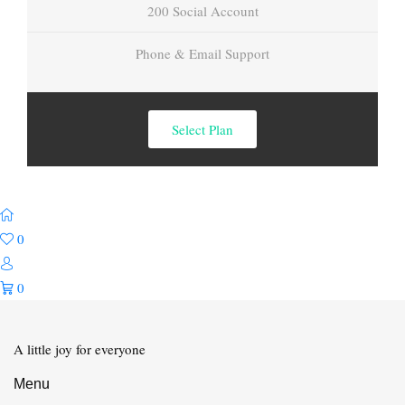
200 Social Account
Phone & Email Support
Select Plan
0
0
A little joy for everyone
Menu