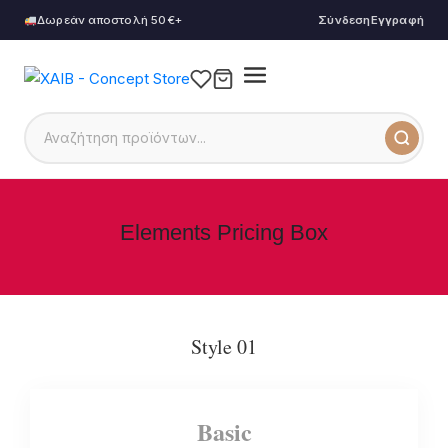
Δωρεάν αποστολή 50€+
Σύνδεση
Εγγραφή
Elements Pricing Box
Style 01
Basic