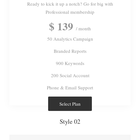
Ready to kick it up a notch? Go for big with
Professional membership
$ 139
/ month
50 Analytics Campaign
Branded Reports
900 Keywords
200 Social Account
Phone & Email Support
Select Plan
Style 02