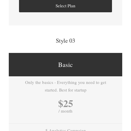
Select Plan
Style 03
Basic
Only the basics - Everything you need to get
started. Best for startup
$25
/ month
5 Analytics Campaign