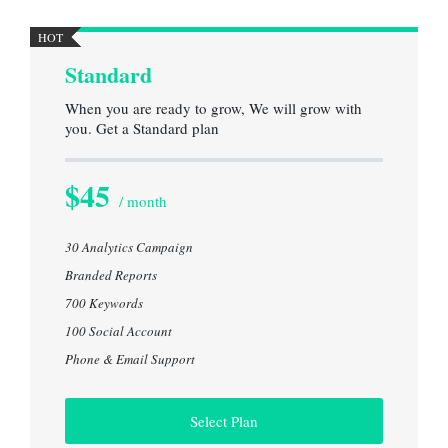
HOT
Standard
When you are ready to grow, We will grow with
you. Get a Standard plan
$45
/ month
30 Analytics Campaign
Branded Reports
700 Keywords
100 Social Account
Phone & Email Support
Select Plan