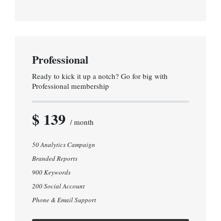
Professional
Ready to kick it up a notch? Go for big with
Professional membership
$ 139
/ month
50 Analytics Campaign
Branded Reports
900 Keywords
200 Social Account
Phone & Email Support