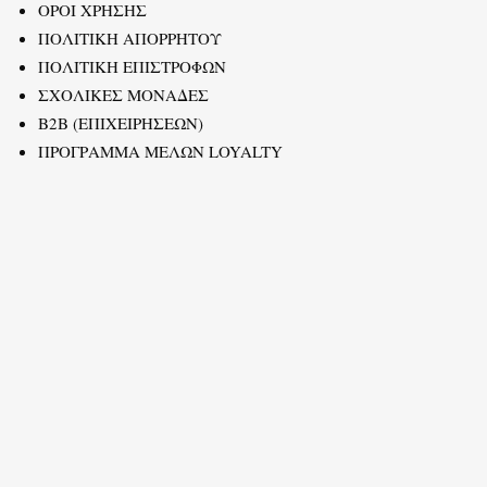
ΟΡΟΙ ΧΡΗΣΗΣ
ΠΟΛΙΤΙΚΗ ΑΠΟΡΡΗΤΟΥ
ΠΟΛΙΤΙΚΗ ΕΠΙΣΤΡΟΦΩΝ
ΣΧΟΛΙΚΕΣ ΜΟΝΑΔΕΣ
B2B (ΕΠΙΧΕΙΡΗΣΕΩΝ)
ΠΡΟΓΡΑΜΜΑ ΜΕΛΩΝ LOYALTY