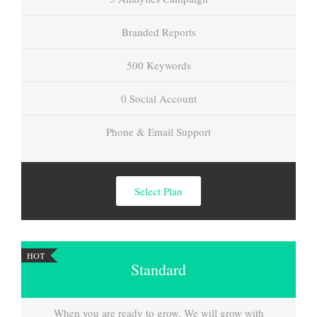
Branded Reports
500 Keywords
0 Social Account
Phone & Email Support
Select Plan
HOT
Standard
When you are ready to grow, We will grow with