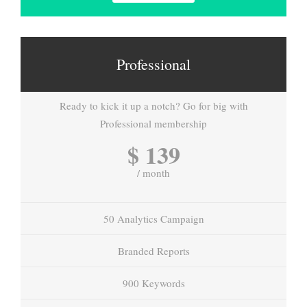
Professional
Ready to kick it up a notch? Go for big with
Professional membership
$ 139
/ month
50 Analytics Campaign
Branded Reports
900 Keywords