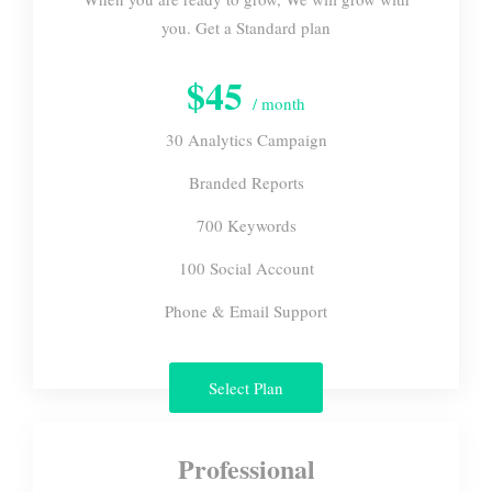
you. Get a Standard plan
$45
/ month
30 Analytics Campaign
Branded Reports
700 Keywords
100 Social Account
Phone & Email Support
Select Plan
Professional